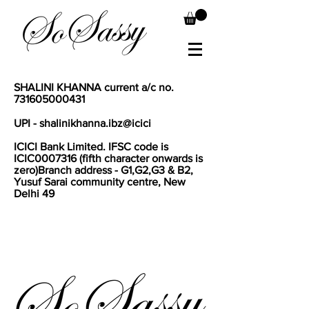
SHALINI KHANNA current a/c no.
731605000431
UPI - shalinikhanna.ibz@icici
I
CICI Bank Limited. IFSC code is
ICIC0007316 (fifth character onwards is
zero)Branch address - G1,G2,G3 & B2,
Yusuf Sarai community centre, New
Delhi 49