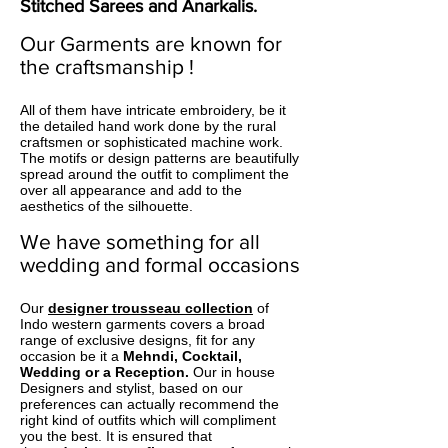
Stitched Sarees
and
Anarkalis
.
Our Garments are known for
the craftsmanship !
All of them have intricate embroidery, be it
the detailed hand work done by the rural
craftsmen or sophisticated machine work.
The motifs or design patterns are beautifully
spread around the outfit to compliment the
over all appearance and add to the
aesthetics of the silhouette.
We have something for all
wedding and formal occasions
Our
designer trousseau collection
of
Indo western garments covers a broad
range of exclusive designs, fit for any
occasion be it a
Mehndi, Cocktail,
Wedding or a Reception.
Our in house
Designers and stylist, based on our
preferences can actually recommend the
right kind of outfits which will compliment
you the best. It is ensured that