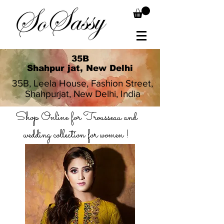
35B
Shahpur jat, New Delhi
35B, Leela House, Fashion Street,
Shahpurjat, New Delhi, India
Shop Online for Trousseau and
wedding collection for women !