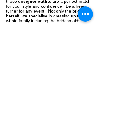
these
designer outfits
are a perfect match
for your style and confidence ! Be a head
turner for any event ! Not only the bride
herself, we specialise in dressing up the
whole family including the bridesmaids.
Our Designer collection is
most affordable!
We believe in exclusivity and devote the
best towards the making of our outfits. This
not only includes the use of best of the raw
material and fabrics but an equal attention
is paid to employ the best craftsmen and
women in the development of a garment.
Our outfits are not cheap but yes, they are
certainly most affordable keeping in mind
the quality being offered. We're sure it will fit
into your budget.
We offer a complete
Trousseau
package !
Not only can you pick up something from
our store or website but you can actually
have a word with our stylists, who can