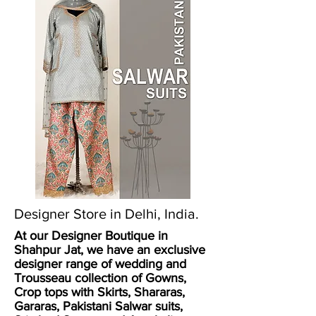
Designer Store in Delhi, India.
At our Designer Boutique in
Shahpur Jat, we have an exclusive
designer range of wedding and
Trousseau collection of
Gowns
,
Crop tops with Skirts
,
Shararas,
Gararas
,
Pakistani Salwar suits
,