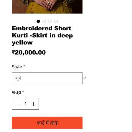
Embroidered Short
Kurti -Skirt in deep
yellow
मूल्य
₹20,000.00
Style
*
मात्रा
*
कार्ट में जोड़ें