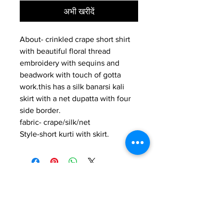
अभी खरीदें
About- crinkled crape short shirt
with beautiful floral thread
embroidery with sequins and
beadwork with touch of gotta
work.this has a silk banarsi kali
skirt with a net dupatta with four
side border.
fabric- crape/silk/net
Style-short kurti with skirt.