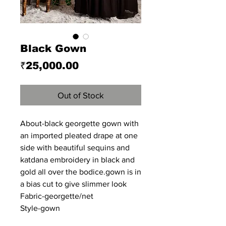
Black Gown
Price
₹25,000.00
Out of Stock
About-black georgette gown with
an imported pleated drape at one
side with beautiful sequins and
katdana embroidery in black and
gold all over the bodice.gown is in
a bias cut to give slimmer look
Fabric-georgette/net
Style-gown