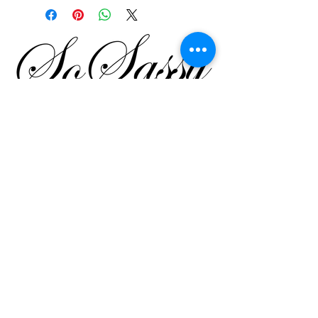
SO SASSY
SHALINI KHANNA
by
Shahpur Jat, Fashion Street,
Leela House,
35B Lower Ground Floor,
New Delhi
Tel
9811224724
Email
Website
Call or whats app
9811224724
|
011-46039255
Email