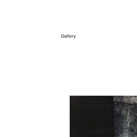
Gallery