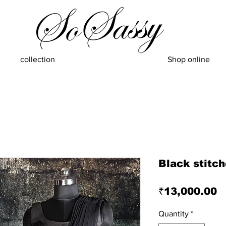
collection
Shop online
Black stitc
P
₹13,000.00
Quantity
*