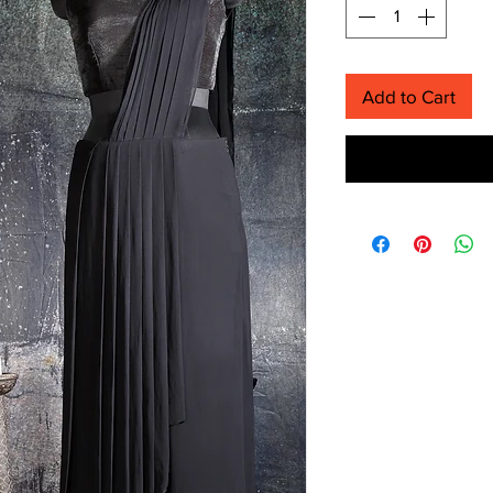
Add to Cart