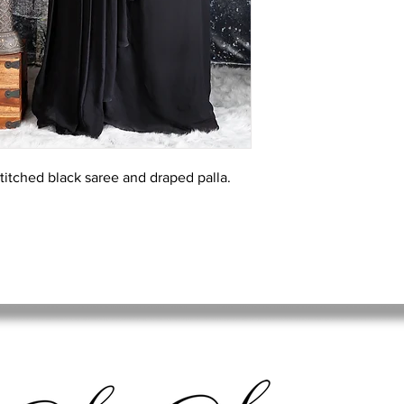
stitched black saree and draped palla.