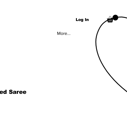
Log In
More...
hed Saree
rice