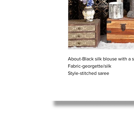
About-Black silk blouse with a 
Fabric-georgette/silk
Style-stitched saree