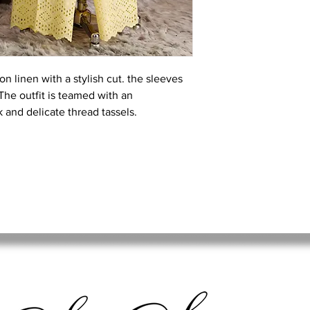
on linen with a stylish cut. the sleeves
k.The outfit is teamed with an
 and delicate thread tassels.