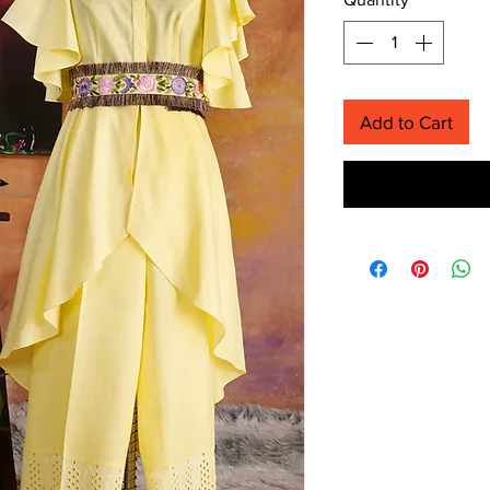
Add to Cart