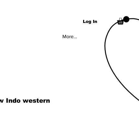
Log In
More...
w Indo western
ice