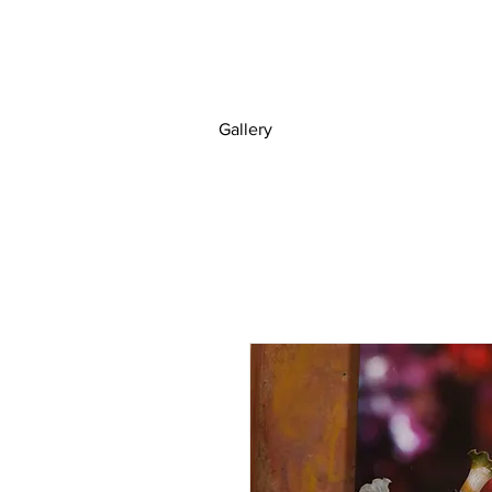
Gallery