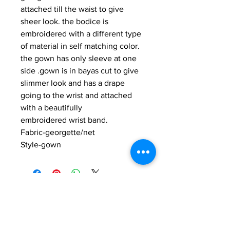
attached till the waist to give
sheer look. the bodice is
embroidered with a different type
of material in self matching color.
the gown has only sleeve at one
side .gown is in bayas cut to give
slimmer look and has a drape
going to the wrist and attached
with a beautifully
embroidered wrist band.
Fabric-georgette/net
Style-gown