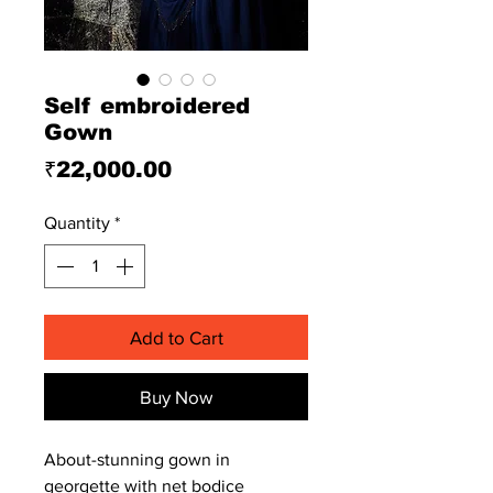
Self embroidered
Gown
Price
₹22,000.00
Quantity
*
Add to Cart
Buy Now
About-stunning gown in
georgette with net bodice