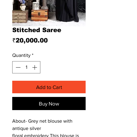
Stitched Saree
Price
₹20,000.00
Quantity
*
Add to Cart
Buy Now
About- Grey net blouse with
antique silver
floral embroidery.This blouse is