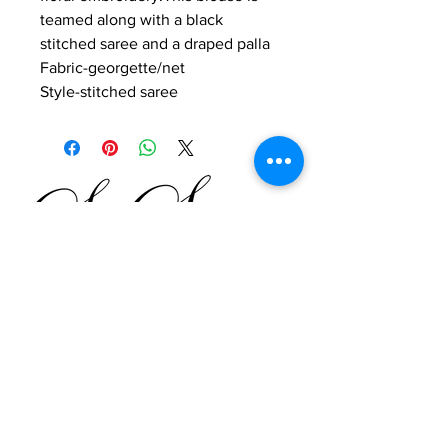
teamed along with a black
stitched saree and a draped palla
Fabric-georgette/net
Style-stitched saree
SO SASSY
SHALINI KHANNA
by
Shahpur Jat, Fashion Street,
Leela House,
35B Lower Ground Floor,
New Delhi
Tel
9811224724
Email
Website