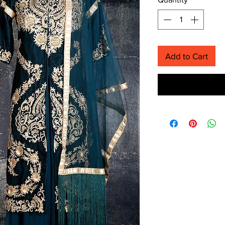
Add to Cart