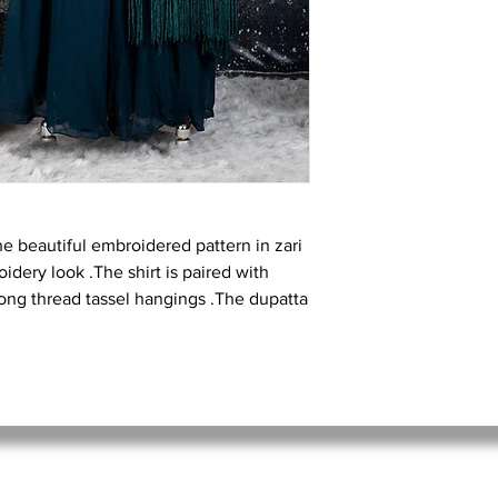
he beautiful embroidered pattern in zari
idery look .The shirt is paired with
long thread tassel hangings .The dupatta