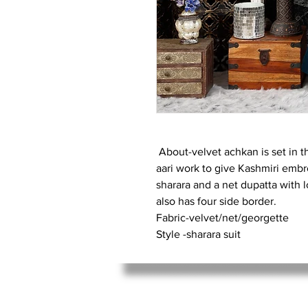
About-velvet achkan is set in t
aari work to give Kashmiri embro
sharara and a net dupatta with 
also has four side border.
Fabric-velvet/net/georgette
Style -sharara suit