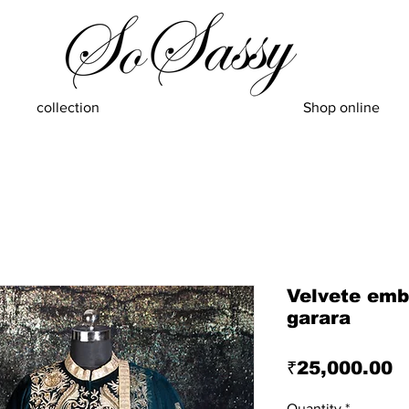
collection
Shop online
Velvete emb
garara
P
₹25,000.00
Quantity
*