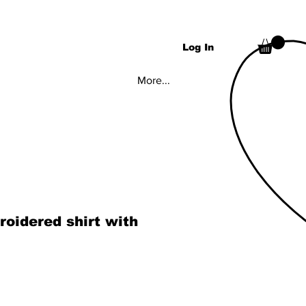
Log In
More...
roidered shirt with
rice