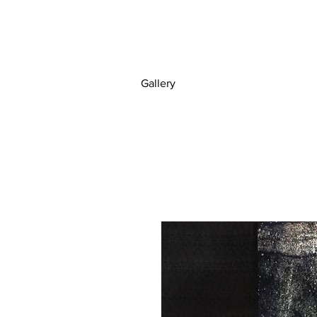
Gallery