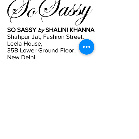
SO SASSY
SHALINI KHANNA
by
Shahpur Jat, Fashion Street,
Leela House,
35B Lower Ground Floor,
New Delhi
Tel
9811224724
Email
Website
Call or whats app
9811224724
|
011-46039255
Email