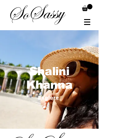
Shalini
Khanna
Explore